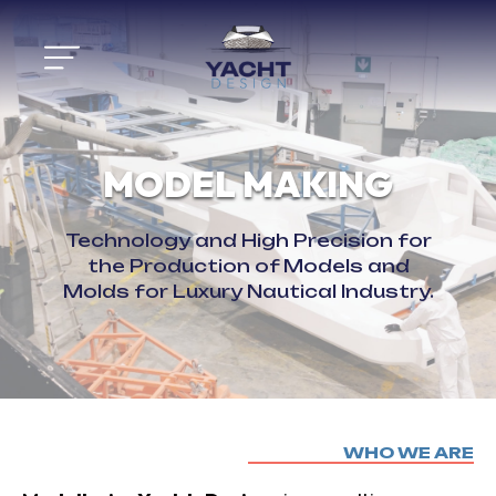
MODEL MAKING
Technology and High Precision for
the Production of Models and
Molds for Luxury Nautical Industry.
Skip
WHO WE ARE
to
content