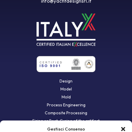
info@yachtdesignsrl.it
Design
Model
Mold
Process Engineering
Composite Processing
Firing or Post-Curing of the artifact
First bodywork
Gestisci Consenso