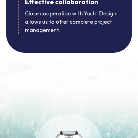
Effective collaboration
Close cooperation with Yacht Design
allows us to offer complete project
management.