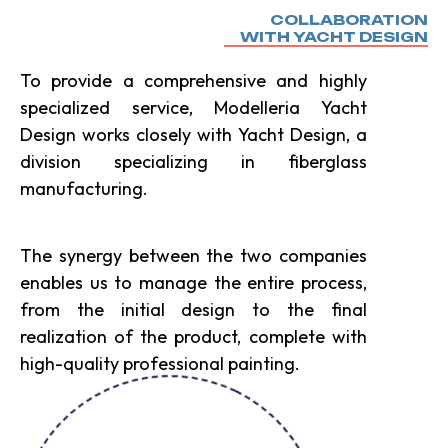
COLLABORATION
WITH YACHT DESIGN
To provide a comprehensive and highly
specialized service, Modelleria Yacht
Design works closely with Yacht Design, a
division specializing in fiberglass
manufacturing.
The synergy between the two companies
enables us to manage the entire process,
from the initial design to the final
realization of the product, complete with
high-quality professional painting.