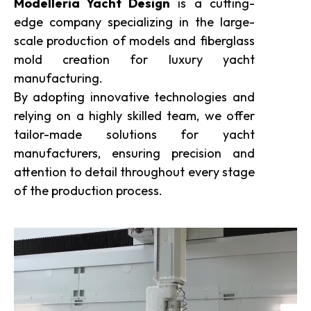
Modelleria Yacht Design
is a cutting-
edge company specializing in the large-
scale production of models and fiberglass
mold creation for luxury yacht
manufacturing.
By adopting innovative technologies and
relying on a highly skilled team, we offer
tailor-made solutions for yacht
manufacturers, ensuring precision and
attention to detail throughout every stage
of the production process.