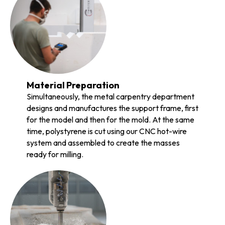
Material Preparation
Simultaneously, the metal carpentry department
designs and manufactures the support frame, first
for the model and then for the mold. At the same
time, polystyrene is cut using our CNC hot-wire
system and assembled to create the masses
ready for milling.