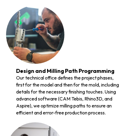
Design and Milling Path Programming
Our technical office defines the project phases,
first for the model and then for the mold, including
details for the necessary finishing touches. Using
advanced software (CAM Tebis, Rhino3D, and
Aspire), we optimize milling paths to ensure an
efficient and error-free production process.