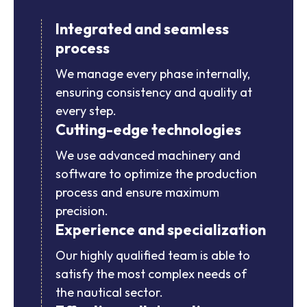
Integrated and seamless
process
We manage every phase internally,
ensuring consistency and quality at
every step.
Cutting-edge technologies
We use advanced machinery and
software to optimize the production
process and ensure maximum
precision.
Experience and specialization
Our highly qualified team is able to
satisfy the most complex needs of
the nautical sector.