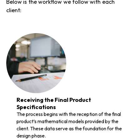
Below is the workflow we follow with each
client:
Receiving the Final Product
Specifications
The process begins with the reception of the final
product’s mathematical models provided by the
client. These data serve as the foundation for the
design phase.