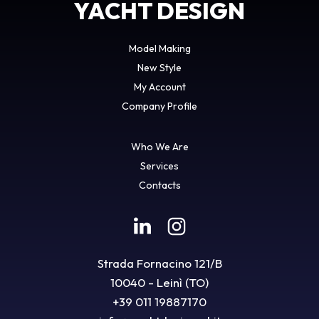
YACHT DESIGN
Model Making
New Style
My Account
Company Profile
Who We Are
Services
Contacts
Strada Fornacino 121/B
10040 - Leinì (TO)
+39 011 19887170