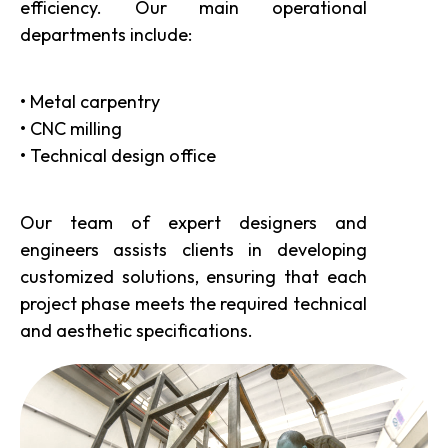
efficiency. Our main operational
departments include:
• Metal carpentry
• CNC milling
• Technical design office
Our team of expert designers and
engineers assists clients in developing
customized solutions, ensuring that each
project phase meets the required technical
and aesthetic specifications.