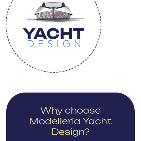
Why choose
Modelleria Yacht
Design?