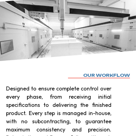
OUR WORKFLOW
Designed to ensure complete control over
every phase, from receiving initial
specifications to delivering the finished
product. Every step is managed in-house,
with no subcontracting, to guarantee
maximum consistency and precision.