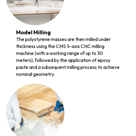
Model Milling
The polystyrene masses are then milled under
thickness using the CMS 5-axis CNC milling
machine (with a working range of up to 30
meters), followed by the application of epoxy
paste and a subsequent milling process to achieve
nominal geometry.