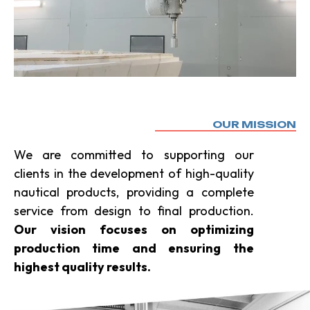
OUR MISSION
We are committed to supporting our
clients in the development of high-quality
nautical products, providing a complete
service from design to final production.
Our vision focuses on optimizing
production time and ensuring the
highest quality results.