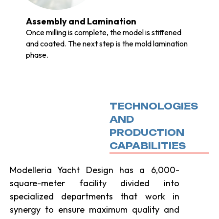
Assembly and Lamination
Once milling is complete, the model is stiffened
and coated. The next step is the mold lamination
phase.
TECHNOLOGIES
AND
PRODUCTION
CAPABILITIES
Modelleria Yacht Design has a 6,000-
square-meter facility divided into
specialized departments that work in
synergy to ensure maximum quality and